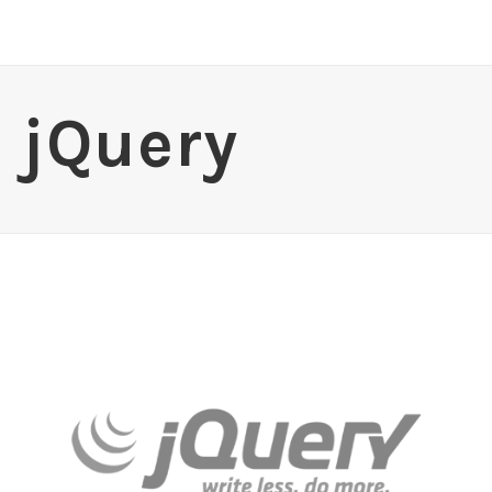
jQuery