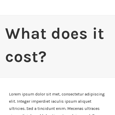
What does it
cost?
Lorem ipsum dolor sit met, consectetur adipiscing
elit. Integer imperdiet iaculis ipsum aliquet
ultricies. Sed a tincidunt enim. Mecenas ultraces