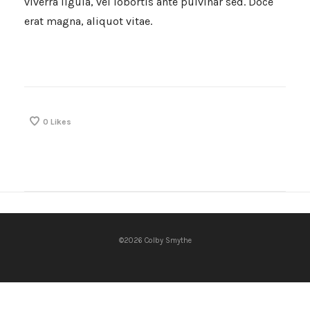
viverra ligula, vel lobortis ante pulvinar sed. Doce
erat magna, aliquot vitae.
0
Likes
©2026 Colby Smythe