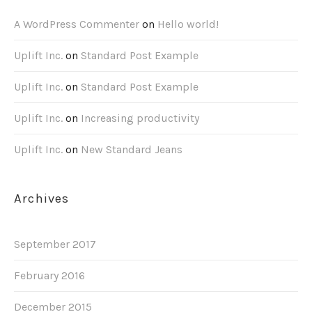
A WordPress Commenter
on
Hello world!
Uplift Inc.
on
Standard Post Example
Uplift Inc.
on
Standard Post Example
Uplift Inc.
on
Increasing productivity
Uplift Inc.
on
New Standard Jeans
Archives
September 2017
February 2016
December 2015