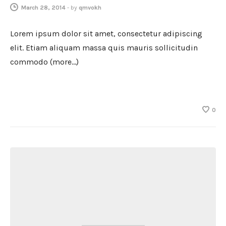
March 28, 2014
-
by
qmvokh
Lorem ipsum dolor sit amet, consectetur adipiscing
elit. Etiam aliquam massa quis mauris sollicitudin
commodo (more…)
0