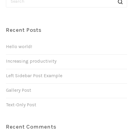
Recent Posts
Hello world!
Increasing productivity
Left Sidebar Post Example
Gallery Post
Text-Only Post
Recent Comments