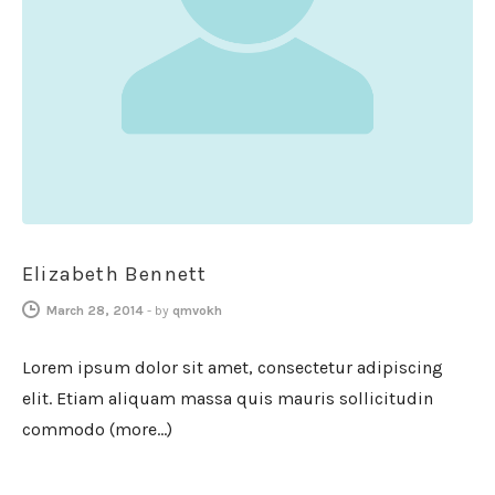
Elizabeth Bennett
March 28, 2014
-
by
qmvokh
Lorem ipsum dolor sit amet, consectetur adipiscing
elit. Etiam aliquam massa quis mauris sollicitudin
commodo (more…)