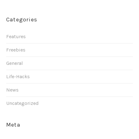
Categories
Features
Freebies
General
Life-Hacks
News
Uncategorized
Meta