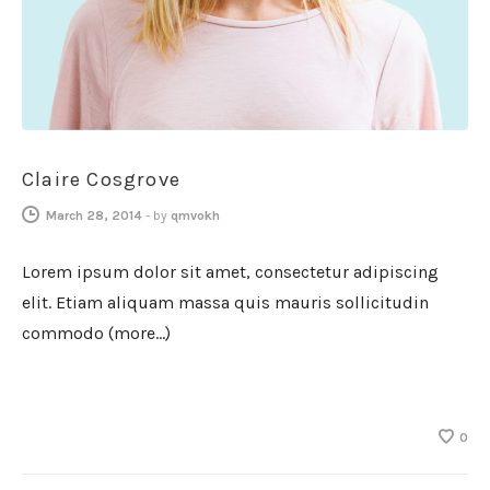
Claire Cosgrove
March 28, 2014
-
by
qmvokh
Lorem ipsum dolor sit amet, consectetur adipiscing
elit. Etiam aliquam massa quis mauris sollicitudin
commodo (more…)
0