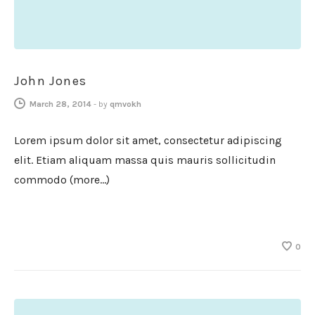
John Jones
March 28, 2014
-
by
qmvokh
Lorem ipsum dolor sit amet, consectetur adipiscing
elit. Etiam aliquam massa quis mauris sollicitudin
commodo (more…)
0