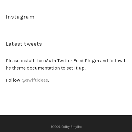
Instagram
Latest tweets
Please install the oAuth Twitter Feed Plugin and follow t
he theme documentation to set it up.
Follow
@swiftideas
.
©2026 Colby Smythe