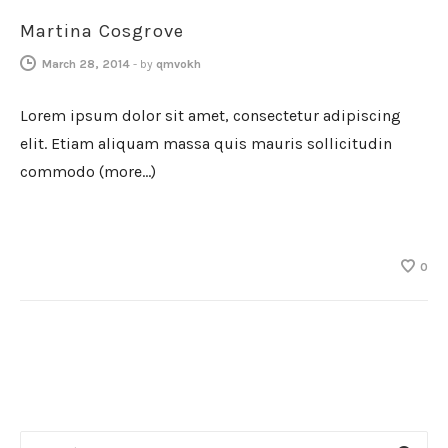
Martina Cosgrove
March 28, 2014
-
by
qmvokh
Lorem ipsum dolor sit amet, consectetur adipiscing
elit. Etiam aliquam massa quis mauris sollicitudin
commodo (more…)
0