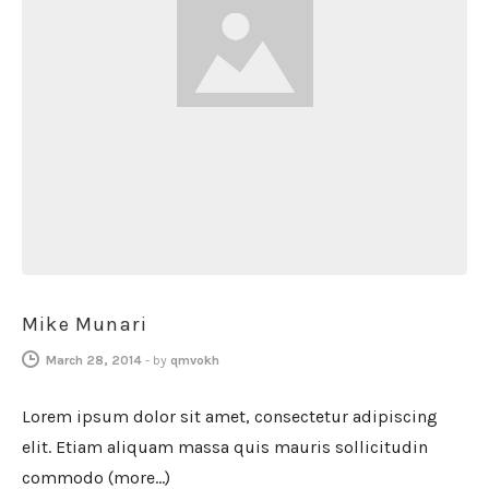
Mike Munari
March 28, 2014
-
by
qmvokh
Lorem ipsum dolor sit amet, consectetur adipiscing
elit. Etiam aliquam massa quis mauris sollicitudin
commodo (more…)