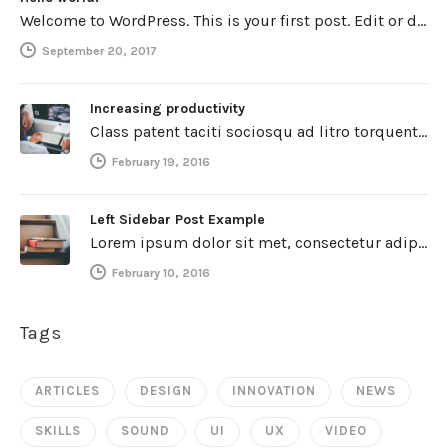
Welcome to WordPress. This is your first post. Edit or delete it, then start writing!
September 20, 2017
Increasing productivity
Class patent taciti sociosqu ad litro torquent per connubio nostra, per inceptos himenaeos. Curabitur a torto ut leo mattis cursus.…
February 19, 2016
Left Sidebar Post Example
Lorem ipsum dolor sit met, consectetur adipiscing elit. Integer imperdiet iaculis ipsum aliquet ultricies. Sed a tincidunt enim. Mecenas ultraces…
February 10, 2016
Tags
ARTICLES
DESIGN
INNOVATION
NEWS
SKILLS
SOUND
UI
UX
VIDEO