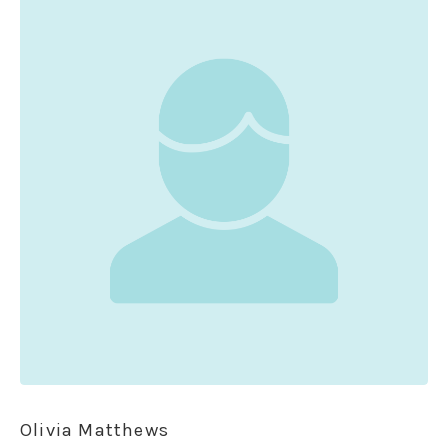
Olivia Matthews