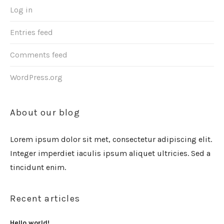
Log in
Entries feed
Comments feed
WordPress.org
About our blog
Lorem ipsum dolor sit met, consectetur adipiscing elit.
Integer imperdiet iaculis ipsum aliquet ultricies. Sed a
tincidunt enim.
Recent articles
Hello world!