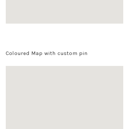
Coloured Map with custom pin