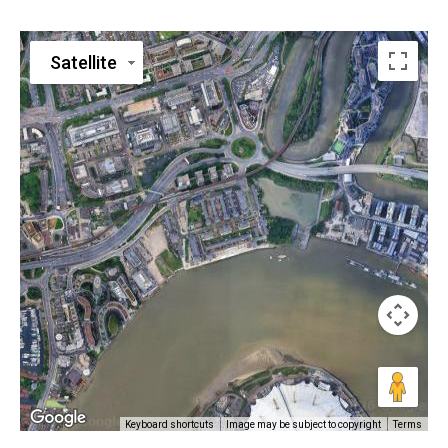
Satellite
Keyboard shortcuts
Image may be subject to copyright
Terms