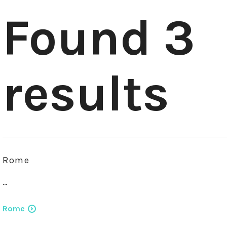
Found 3
results
Rome
…
Rome