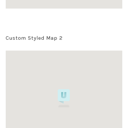
Custom Styled Map 2