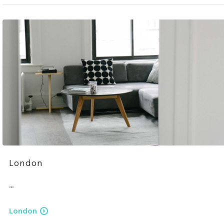
London
…
London