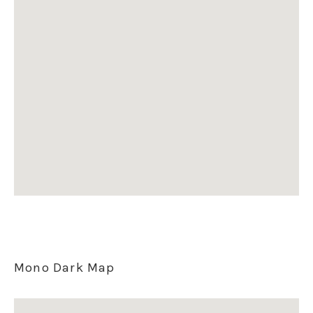
Mono Dark Map