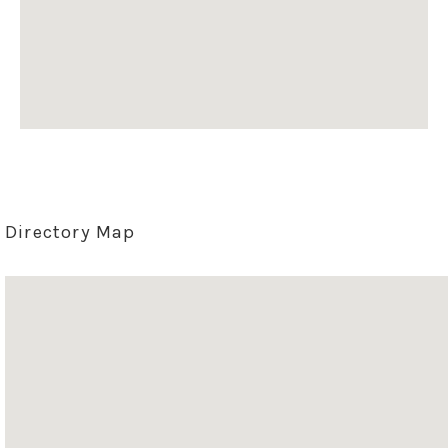
Directory Map