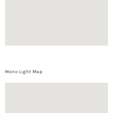
Mono Light Map