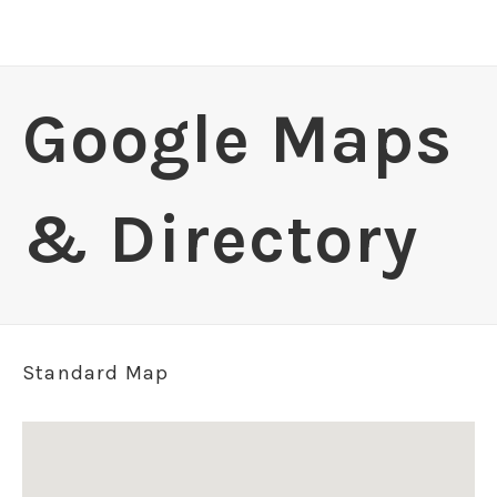
Google Maps
& Directory
Standard Map