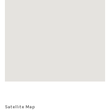
Satellite Map