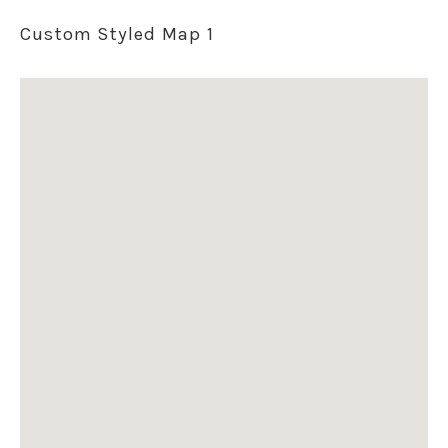
Custom Styled Map 1