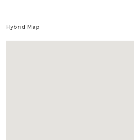
Hybrid Map