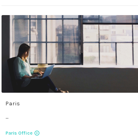
Paris
…
Paris Office