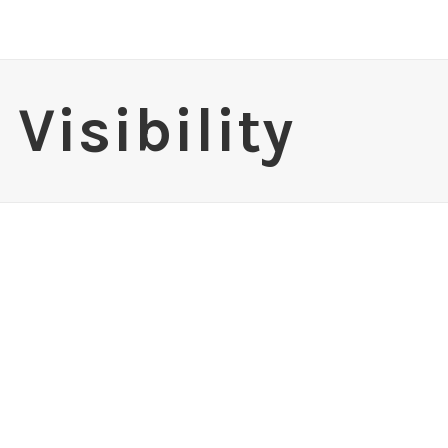
Visibility