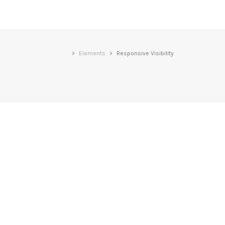
>
Elements
>
Responsive Visibility