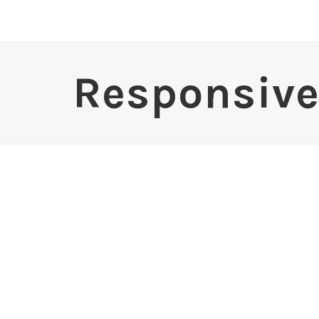
Responsive 