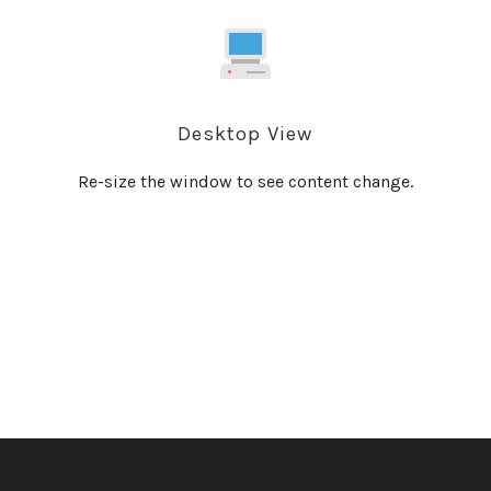
Desktop View
Re-size the window to see content change.