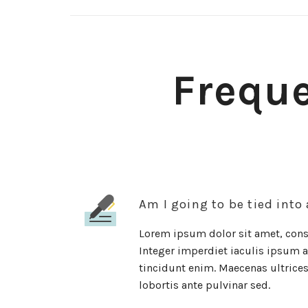
Freque
Am I going to be tied into
Lorem ipsum dolor sit amet, conse
Integer imperdiet iaculis ipsum al
tincidunt enim. Maecenas ultrices 
lobortis ante pulvinar sed.