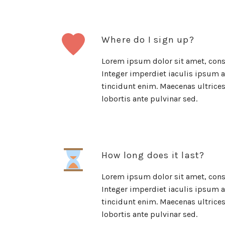
Where do I sign up?
Lorem ipsum dolor sit amet, conse
Integer imperdiet iaculis ipsum al
tincidunt enim. Maecenas ultrices 
lobortis ante pulvinar sed.
How long does it last?
Lorem ipsum dolor sit amet, conse
Integer imperdiet iaculis ipsum al
tincidunt enim. Maecenas ultrices 
lobortis ante pulvinar sed.