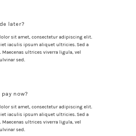
de later?
lor sit amet, consectetur adipiscing elit.
et iaculis ipsum aliquet ultricies. Sed a
 Maecenas ultrices viverra ligula, vel
ulvinar sed.
o pay now?
lor sit amet, consectetur adipiscing elit.
et iaculis ipsum aliquet ultricies. Sed a
 Maecenas ultrices viverra ligula, vel
ulvinar sed.