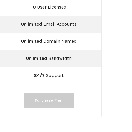
10
User Licenses
Unlimited
Email Accounts
Unlimited
Domain Names
Unlimited
Bandwidth
24/7
Support
Purchase Plan