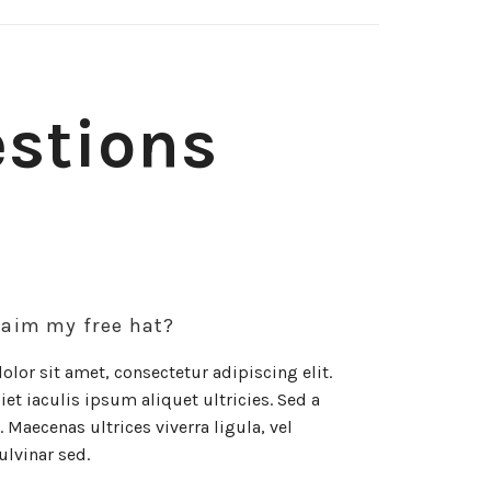
estions
laim my free hat?
lor sit amet, consectetur adipiscing elit.
et iaculis ipsum aliquet ultricies. Sed a
 Maecenas ultrices viverra ligula, vel
ulvinar sed.