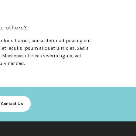
up others?
lor sit amet, consectetur adipiscing elit.
et iaculis ipsum aliquet ultricies. Sed a
 Maecenas ultrices viverra ligula, vel
ulvinar sed.
Contact Us