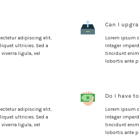
Can I upgra
ctetur adipiscing elit.
Lorem ipsum do
iquet ultricies. Sed a
Integer imperdi
viverra ligula, vel
tincidunt enim.
lobortis ante p
Do I have t
ctetur adipiscing elit.
Lorem ipsum do
iquet ultricies. Sed a
Integer imperdi
viverra ligula, vel
tincidunt enim.
lobortis ante p