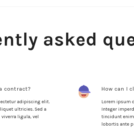
ntly asked qu
 a contract?
How can I c
ctetur adipiscing elit.
Lorem ipsum do
iquet ultricies. Sed a
Integer imperdi
viverra ligula, vel
tincidunt enim.
lobortis ante p