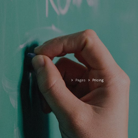
>
Pages
>
Pricing