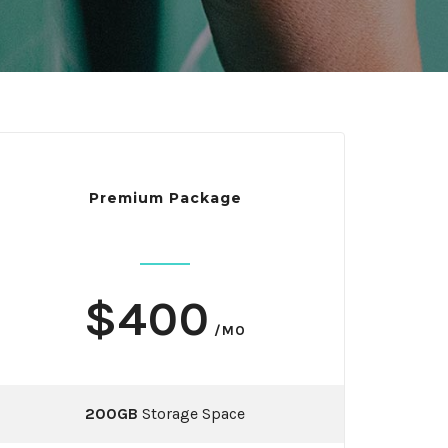
Premium Package
$400
/MO
200GB
Storage Space