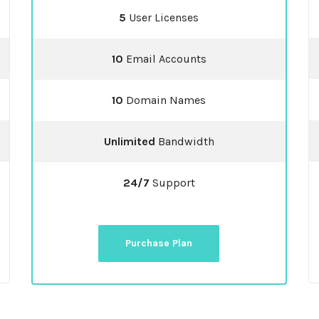
5
User Licenses
10
Email Accounts
10
Domain Names
Unlimited
Bandwidth
24/7
Support
Purchase Plan