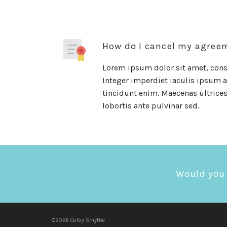
How do I cancel my agree
Lorem ipsum dolor sit amet, conse
Integer imperdiet iaculis ipsum al
tincidunt enim. Maecenas ultrices 
lobortis ante pulvinar sed.
Would you 
©2026 Colby Smythe