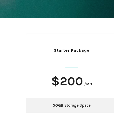
Starter Package
$200
/MO
50GB
Storage Space