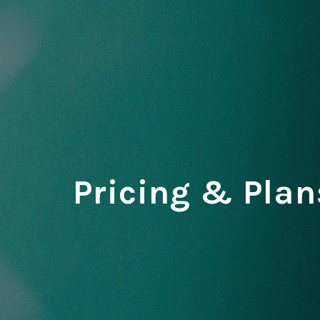
Pricing & Plan