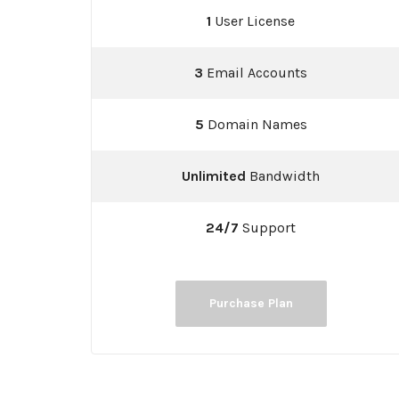
1
User License
3
Email Accounts
5
Domain Names
Unlimited
Bandwidth
24/7
Support
Purchase Plan