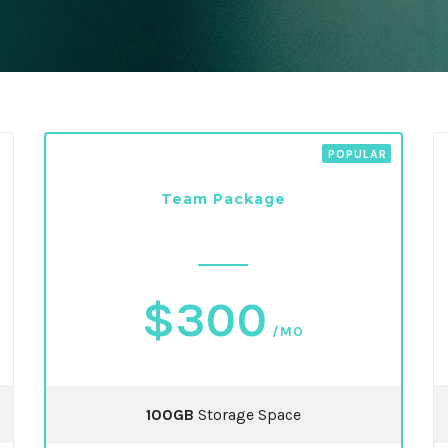
Team Package
$300
/MO
100GB
Storage Space