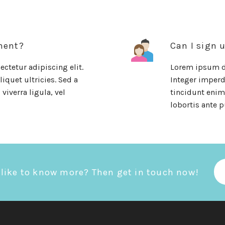
ment?
Can I sign 
ctetur adipiscing elit.
Lorem ipsum do
iquet ultricies. Sed a
Integer imperdi
viverra ligula, vel
tincidunt enim.
lobortis ante p
like to know more? Then get in touch now!