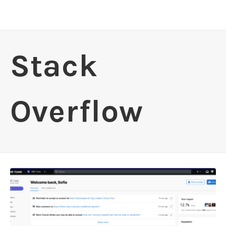
Stack
Overflow