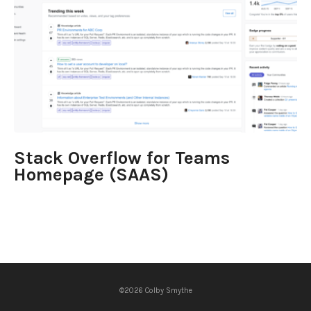
Stack Overflow for Teams
Homepage (SAAS)
©2026 Colby Smythe