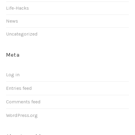
Life-Hacks
News
Uncategorized
Meta
Log in
Entries feed
Comments feed
WordPress.org