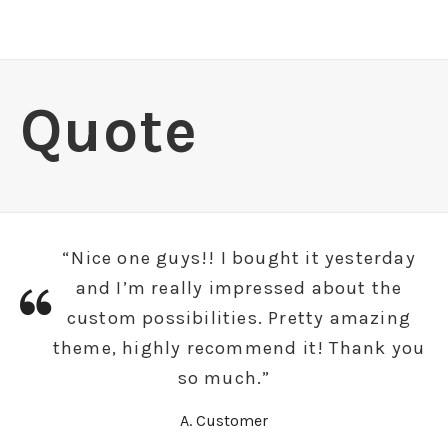
Quote
“Nice one guys!! I bought it yesterday
and I’m really impressed about the
custom possibilities. Pretty amazing
theme, highly recommend it! Thank you
so much.”
A. Customer