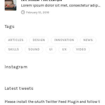
Lorem ipsum dolor sit met, consectetur adipiscing elit. Integer imperdiet iaculis ipsum aliquet ultricies. Sed a tincidunt enim. Mecenas ultraces…
February 10, 2016
Tags
ARTICLES
DESIGN
INNOVATION
NEWS
SKILLS
SOUND
UI
UX
VIDEO
Instagram
Latest tweets
Please install the oAuth Twitter Feed Plugin and follow t