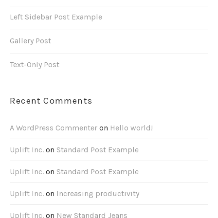
Left Sidebar Post Example
Gallery Post
Text-Only Post
Recent Comments
A WordPress Commenter
on
Hello world!
Uplift Inc.
on
Standard Post Example
Uplift Inc.
on
Standard Post Example
Uplift Inc.
on
Increasing productivity
Uplift Inc.
on
New Standard Jeans