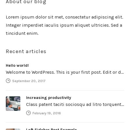
About our blog
Lorem ipsum dolor sit met, consectetur adipiscing elit.
Integer imperdiet iaculis ipsum aliquet ultricies. Sed a
tincidunt enim.
Recent articles
Hello world!
Welcome to WordPress. This is your first post. Edit or delete it, then start writing!
September 20, 2017
Increasing productivity
Class patent taciti sociosqu ad litro torquent per connubio nostra, per inceptos himenaeos. Curabitur a torto ut leo mattis cursus.…
February 19, 2016
Left Sidebar Post Example