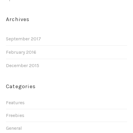
Archives
September 2017
February 2016
December 2015
Categories
Features
Freebies
General