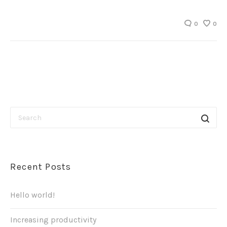
0
0
Recent Posts
Hello world!
Increasing productivity