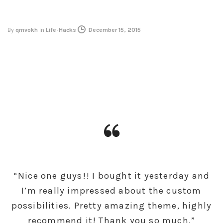
By
qmvokh
in
Life-Hacks
December 15, 2015
“Nice one guys!! I bought it yesterday and
I’m really impressed about the custom
possibilities. Pretty amazing theme, highly
recommend it! Thank you so much.”