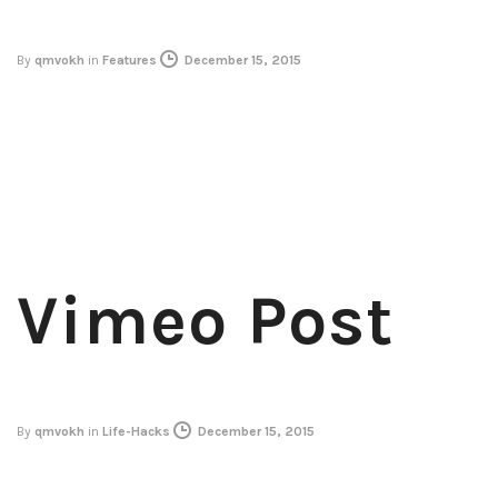
By
qmvokh
in
Features
December 15, 2015
Vimeo Post
By
qmvokh
in
Life-Hacks
December 15, 2015