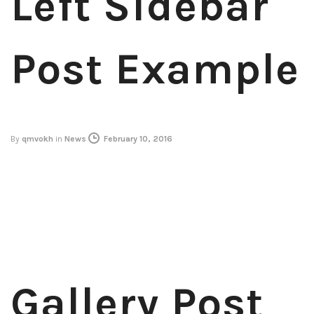
Left Sidebar
Post Example
By
qmvokh
in
News
February 10, 2016
Gallery Post