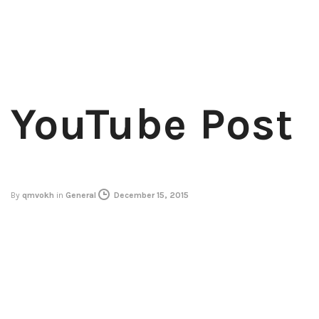
YouTube Post
By
qmvokh
in
General
December 15, 2015