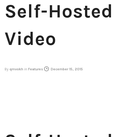
Self-Hosted
Video
By
qmvokh
in
Features
December 15, 2015