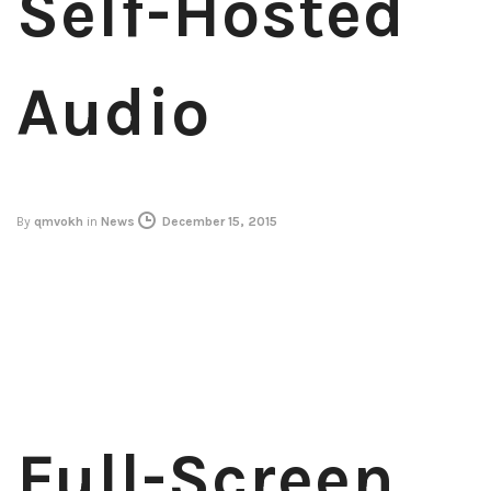
Self-Hosted
Audio
By
qmvokh
in
News
December 15, 2015
Full-Screen