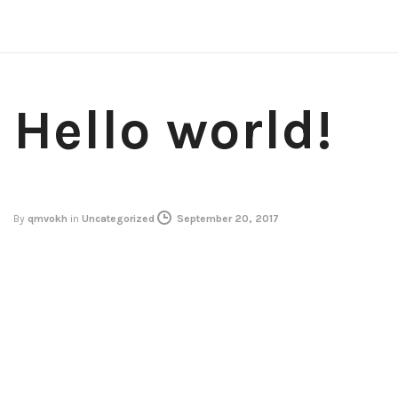
Hello world!
By
qmvokh
in
Uncategorized
September 20, 2017