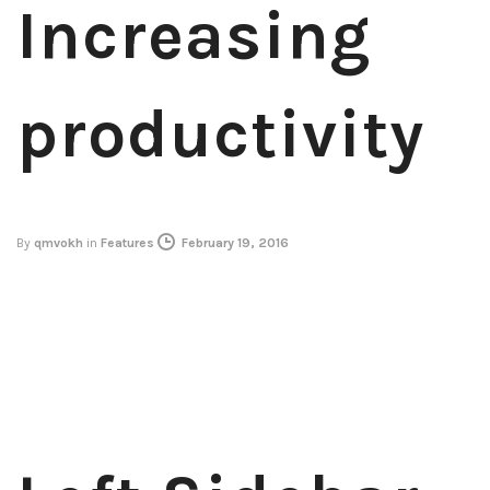
Increasing
productivity
By
qmvokh
in
Features
February 19, 2016