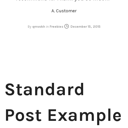
A. Customer
By
qmvokh
in
Freebies
December 15, 2015
Standard
Post Example