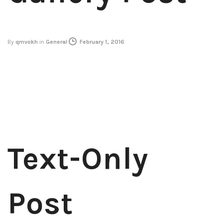
By
qmvokh
in
General
February 1, 2016
Text-Only
Post