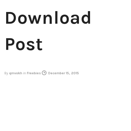
Download
Post
By
qmvokh
in
Freebies
December 15, 2015