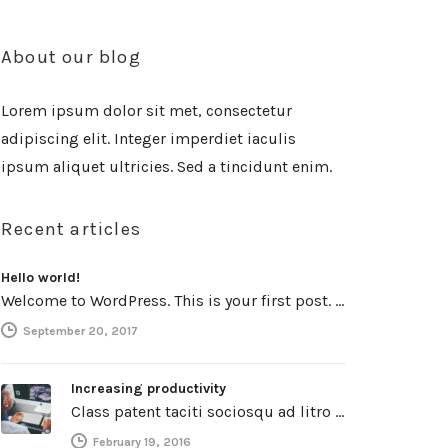
About our blog
Lorem ipsum dolor sit met, consectetur
adipiscing elit. Integer imperdiet iaculis
ipsum aliquet ultricies. Sed a tincidunt enim.
Recent articles
Hello world!
Welcome to WordPress. This is your first post. Edit or delete it, then start writing!
September 20, 2017
Increasing productivity
Class patent taciti sociosqu ad litro torquent per connubio nostra, per inceptos himenaeos. Curabitur a torto ut leo mattis cursus.…
February 19, 2016