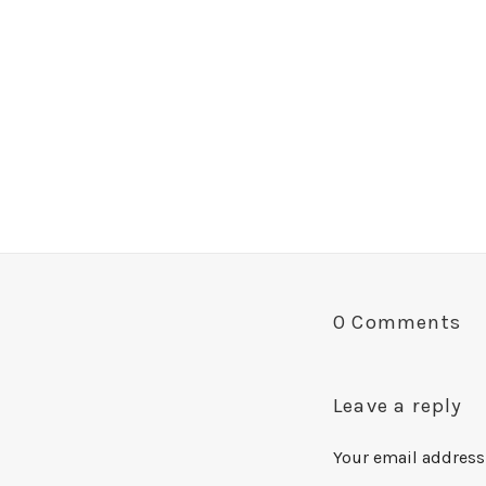
0 Comments
Leave a reply
Your email address 