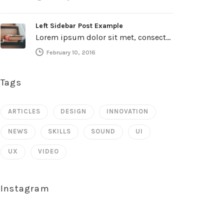
Left Sidebar Post Example
Lorem ipsum dolor sit met, consectetur adipiscing elit. Integer imperdiet iaculis ipsum aliquet ultricies. Sed a tincidunt enim. Mecenas ultraces…
February 10, 2016
Tags
ARTICLES
DESIGN
INNOVATION
NEWS
SKILLS
SOUND
UI
UX
VIDEO
Instagram