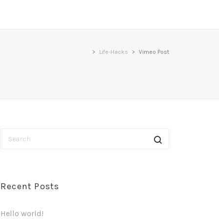
>
Life-Hacks
>
Vimeo Post
Recent Posts
Hello world!