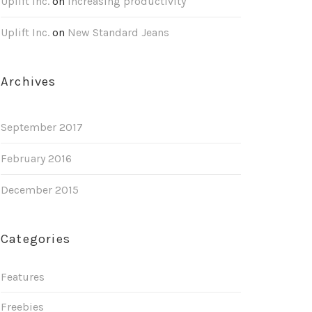
Uplift Inc.
on
Increasing productivity
Uplift Inc.
on
New Standard Jeans
Archives
September 2017
February 2016
December 2015
Categories
Features
Freebies