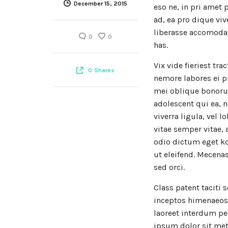
December 15, 2015
eso ne, in pri amet 
ad, ea pro dique viv
liberasse accomodar
0
0
has.
Vix vide fieriest tra
0
Shares
nemore labores ei p
mei oblique bonoru
adolescent qui ea, n
viverra ligula, vel 
vitae semper vitae, 
odio dictum eget ko
ut eleifend. Mecen
sed orci.
Class patent taciti 
inceptos himenaeos. 
laoreet interdum pe
ipsum dolor sit met,