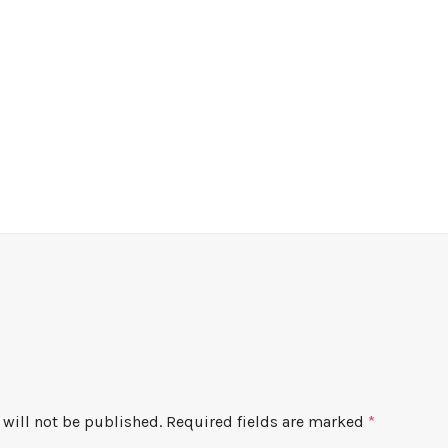
will not be published.
Required fields are marked
*