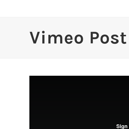
Vimeo Post