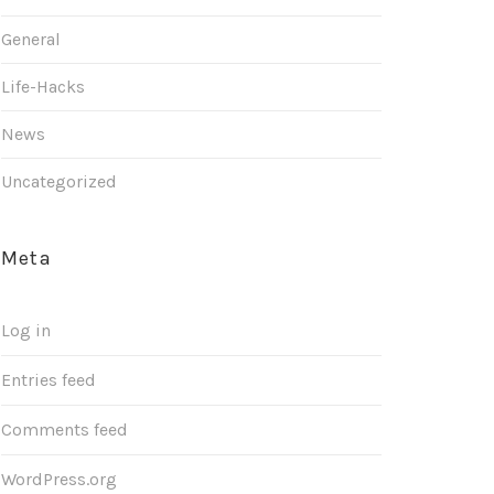
General
Life-Hacks
News
Uncategorized
Meta
Log in
Entries feed
Comments feed
WordPress.org