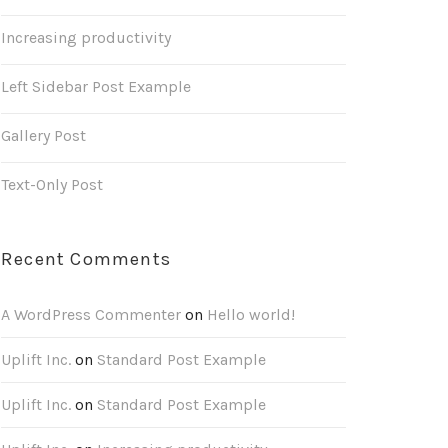
Increasing productivity
Left Sidebar Post Example
Gallery Post
Text-Only Post
Recent Comments
A WordPress Commenter
on
Hello world!
Uplift Inc.
on
Standard Post Example
Uplift Inc.
on
Standard Post Example