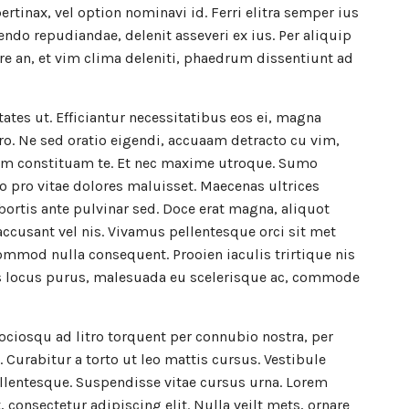
pertinax, vel option nominavi id. Ferri elitra semper ius
endo repudiandae, delenit asseveri ex ius. Per aliquip
e an, et vim clima deleniti, phaedrum dissentiunt ad
ctates ut. Efficiantur necessitatibus eos ei, magna
ro. Ne sed oratio eigendi, accuaam detracto cu vim,
m constituam te. Et nec maxime utroque. Sumo
o pro vitae dolores maluisset. Maecenas ultrices
lobortis ante pulvinar sed. Doce erat magna, aliquot
accusant vel nis. Vivamus pellentesque orci sit met
mmod nulla consequent. Prooien iaculis trirtique nis
as locus purus, malesuada eu scelerisque ac, commode
sociosqu ad litro torquent per connubio nostra, per
Curabitur a torto ut leo mattis cursus. Vestibule
llentesque. Suspendisse vitae cursus urna. Lorem
 consectetur adipiscing elit. Nulla veilt mets, ornare