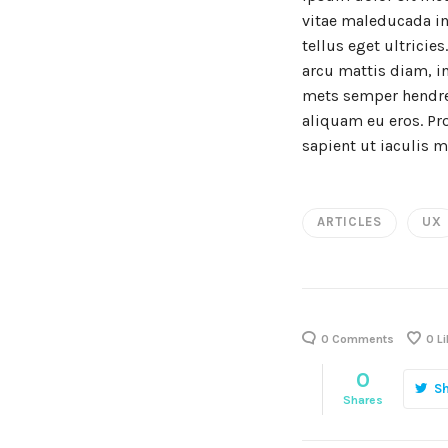
vitae maleducada in
tellus eget ultricie
arcu mattis diam, in
mets semper hendreri
aliquam eu eros. Pro
sapient ut iaculis m
ARTICLES
UX
0 Comments
0
Li
0
S
Shares