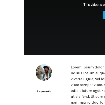
Lorem ipsum dolor s
iaculis ipsum alique
viverra ligula, vel 
vitae semper vitae, 
odio dictum eget ko
By
qmvokh
ut eleifend. Ut sum 
nominati id duo. Id