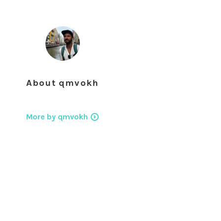
About
qmvokh
More by qmvokh