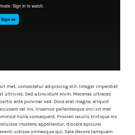
it met, consectetur adipiscing elit. Integer imperdiet
t ultricies. Sed a tincidunt enim. Mecenas ultraces
lobortis ante pulvinar sed. Doce erat magna, aliquot
accusant vel nis. Vivamus pellentesque orci sit met
mmod nulla consequent. Prooien iaculis trirtique nis
noluisse insolens appellantur, discere epicurei
 eventi vidisse omnesque qui. Sale decore tamquam