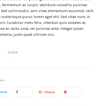
, fermentum ac turpis. Vestibule convallis pulvinar
s. Sed sollicitudin, sem vitae elementum euismod, veilt
 scelerisque purus lorem eget elit. Sed vitae nunc in
t. Curabitur mets felis, interduo quis sodales at,
ne ac lacks urna, vel pulvinar ante. Integer poser,
olestie, justo quad ultrices orci.
VIDEO
kes
hares
Shares