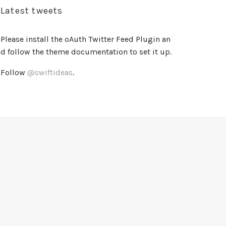
Latest tweets
Please install the oAuth Twitter Feed Plugin an
d follow the theme documentation to set it up.
Follow
@swiftideas
.