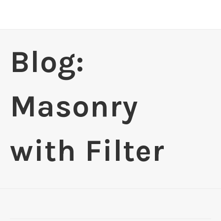
Blog:
Masonry
with Filter