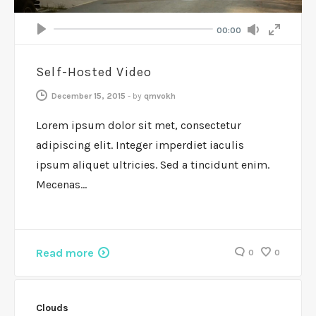
Volume
Current
00:00
Seek
time
Play
Toggle
Toggle
Mute
Fullscr
Self-Hosted Video
December 15, 2015
-
by
qmvokh
Lorem ipsum dolor sit met, consectetur
adipiscing elit. Integer imperdiet iaculis
ipsum aliquet ultricies. Sed a tincidunt enim.
Mecenas…
Read more
0
0
Clouds