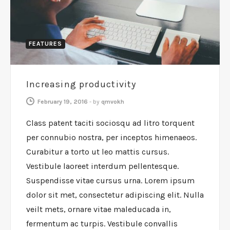
FEATURES
Increasing productivity
February 19, 2016
-
by
qmvokh
Class patent taciti sociosqu ad litro torquent
per connubio nostra, per inceptos himenaeos.
Curabitur a torto ut leo mattis cursus.
Vestibule laoreet interdum pellentesque.
Suspendisse vitae cursus urna. Lorem ipsum
dolor sit met, consectetur adipiscing elit. Nulla
veilt mets, ornare vitae maleducada in,
fermentum ac turpis. Vestibule convallis