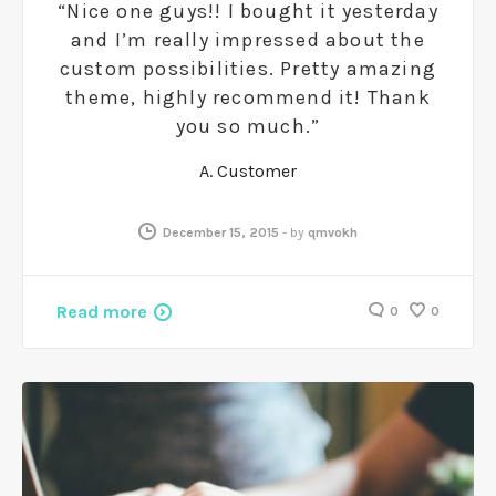
“Nice one guys!! I bought it yesterday
and I’m really impressed about the
custom possibilities. Pretty amazing
theme, highly recommend it! Thank
you so much.”
A. Customer
December 15, 2015
-
by
qmvokh
Read more
0
0