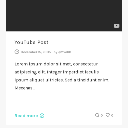
YouTube Post
December 15, 2015
-
by
qmvokh
Lorem ipsum dolor sit met, consectetur
adipiscing elit. Integer imperdiet iaculis
ipsum aliquet ultricies. Sed a tincidunt enim.
Mecenas…
Read more
0
0