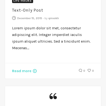
LIFE-HACKS
Text-Only Post
December 15, 2015
-
by
qmvokh
Lorem ipsum dolor sit met, consectetur
adipiscing elit. Integer imperdiet iaculis
ipsum aliquet ultricies. Sed a tincidunt enim.
Mecenas…
Read more
0
0