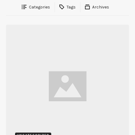
Categories
Tags
Archives