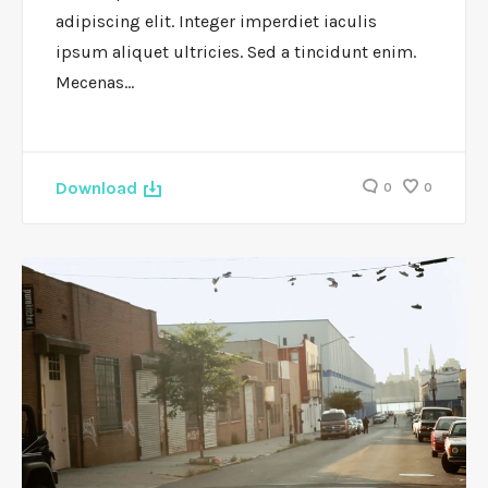
adipiscing elit. Integer imperdiet iaculis
ipsum aliquet ultricies. Sed a tincidunt enim.
Mecenas…
Download
0
0