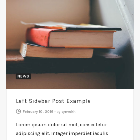
NEWS
Left Sidebar Post Example
February 10, 2016
-
by
qmvokh
Lorem ipsum dolor sit met, consectetur
adipiscing elit. Integer imperdiet iaculis