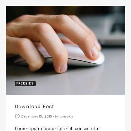
FREEBIES
Download Post
December 15, 2015
-
by
qmvokh
Lorem ipsum dolor sit met, consectetur