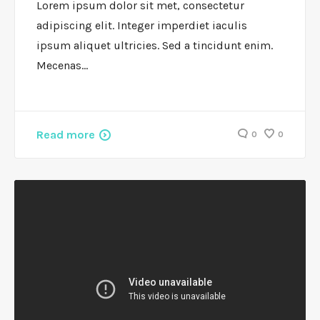
Lorem ipsum dolor sit met, consectetur
adipiscing elit. Integer imperdiet iaculis
ipsum aliquet ultricies. Sed a tincidunt enim.
Mecenas…
Read more
0
0