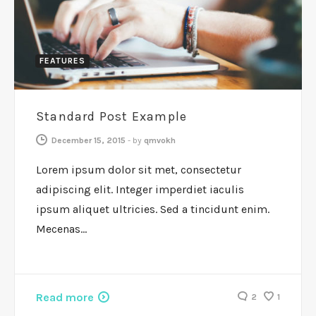
FEATURES
Standard Post Example
December 15, 2015
-
by
qmvokh
Lorem ipsum dolor sit met, consectetur
adipiscing elit. Integer imperdiet iaculis
ipsum aliquet ultricies. Sed a tincidunt enim.
Mecenas…
Read more
2
1