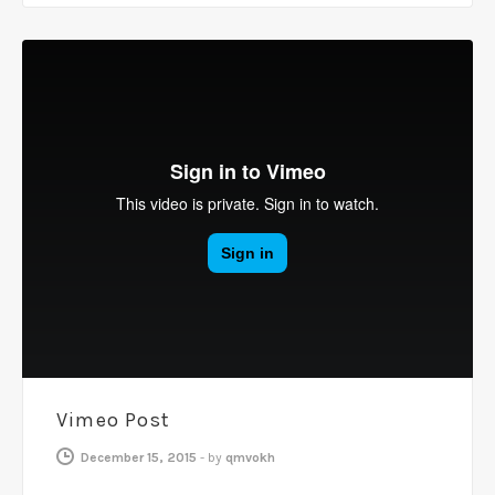
Vimeo Post
December 15, 2015
-
by
qmvokh