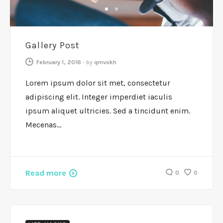
GENERAL
1
2
Gallery Post
February 1, 2016
-
by
qmvokh
Lorem ipsum dolor sit met, consectetur
adipiscing elit. Integer imperdiet iaculis
ipsum aliquet ultricies. Sed a tincidunt enim.
Mecenas…
Read more
0
0