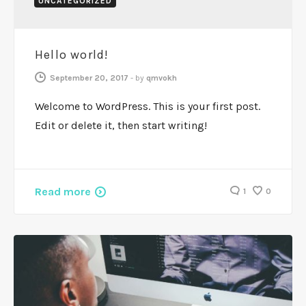
UNCATEGORIZED
Hello world!
September 20, 2017
-
by
qmvokh
Welcome to WordPress. This is your first post.
Edit or delete it, then start writing!
Read more
1
0