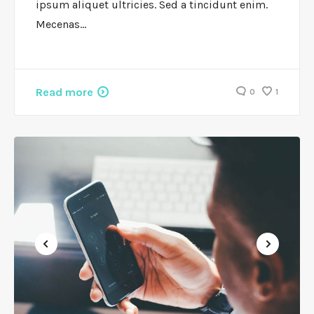
ipsum aliquet ultricies. Sed a tincidunt enim.
Mecenas…
Read more
0
1