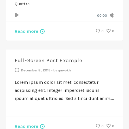
Quattro
Volum
Current
00:00
Seek
time
Play
Toggle
Mute
Read more
0
0
FEATURES
Full-Screen Post Example
December 8, 2015
-
by
qmvokh
Lorem ipsum dolor sit met, consectetur
adipiscing elit. Integer imperdiet iaculis
ipsum aliquet ultricies. Sed a tinci dunt enim.…
Read more
0
0