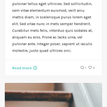
pulvinar tellus eget ultricies. Sed sollicitudin,
sem vitae elementum euismod, veilt arcu
mattis diam, in scelerisque purus lorem eget
elit. Sed vitae nunc in mets semper hendrerit.
Curabitur mets felis, interduo quis sodales at,
aliquam eu eros. Prone ac lacks urna, vel
pulvinar ante. Integer poser, sapient ut iaculis
molestie, justo quad ultrices orci.
Read more
1
2