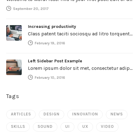
September 20, 2017
Increasing productivity
Class patent taciti sociosqu ad litro torquent per connubio nostra, per inceptos himenaeos. Curabitur a torto ut leo mattis cursus.…
February 19, 2016
Left Sidebar Post Example
Lorem ipsum dolor sit met, consectetur adipiscing elit. Integer imperdiet iaculis ipsum aliquet ultricies. Sed a tincidunt enim. Mecenas ultraces…
February 10, 2016
Tags
ARTICLES
DESIGN
INNOVATION
NEWS
SKILLS
SOUND
UI
UX
VIDEO