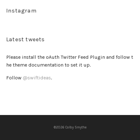
Instagram
Latest tweets
Please install the oAuth Twitter Feed Plugin and follow t
he theme documentation to set it up.
Follow
@swiftideas
.
©2026 Colby Smythe