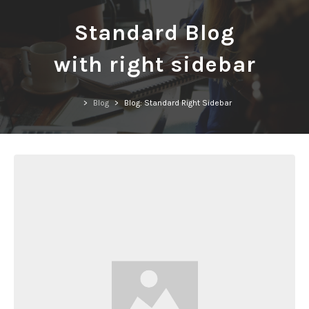
Standard Blog
with right sidebar
>
Blog
>
Blog: Standard Right Sidebar