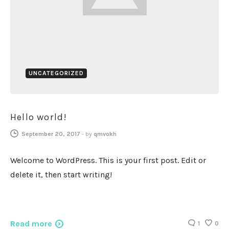
UNCATEGORIZED
Hello world!
September 20, 2017
-
by
qmvokh
Welcome to WordPress. This is your first post. Edit or
delete it, then start writing!
Read more
1
0