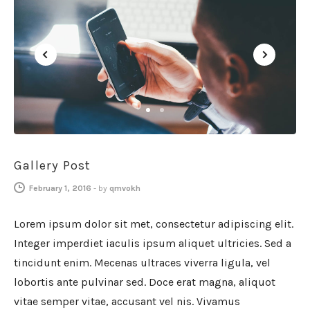
GENERAL
1
2
Gallery Post
February 1, 2016
-
by
qmvokh
Lorem ipsum dolor sit met, consectetur adipiscing elit.
Integer imperdiet iaculis ipsum aliquet ultricies. Sed a
tincidunt enim. Mecenas ultraces viverra ligula, vel
lobortis ante pulvinar sed. Doce erat magna, aliquot
vitae semper vitae, accusant vel nis. Vivamus