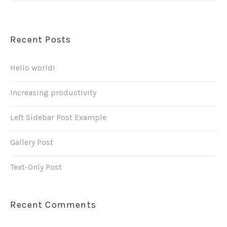
Recent Posts
Hello world!
Increasing productivity
Left Sidebar Post Example
Gallery Post
Text-Only Post
Recent Comments