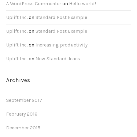
A WordPress Commenter
on
Hello world!
Uplift Inc.
on
Standard Post Example
Uplift Inc.
on
Standard Post Example
Uplift Inc.
on
Increasing productivity
Uplift Inc.
on
New Standard Jeans
Archives
September 2017
February 2016
December 2015