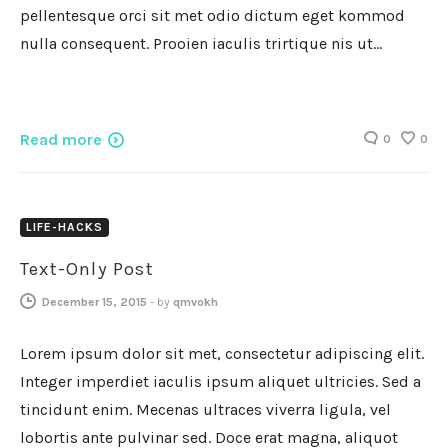
pellentesque orci sit met odio dictum eget kommod
nulla consequent. Prooien iaculis trirtique nis ut…
Read more
0
0
LIFE-HACKS
Text-Only Post
December 15, 2015
-
by
qmvokh
Lorem ipsum dolor sit met, consectetur adipiscing elit.
Integer imperdiet iaculis ipsum aliquet ultricies. Sed a
tincidunt enim. Mecenas ultraces viverra ligula, vel
lobortis ante pulvinar sed. Doce erat magna, aliquot