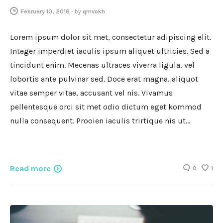
February 10, 2016
-
by
qmvokh
Lorem ipsum dolor sit met, consectetur adipiscing elit.
Integer imperdiet iaculis ipsum aliquet ultricies. Sed a
tincidunt enim. Mecenas ultraces viverra ligula, vel
lobortis ante pulvinar sed. Doce erat magna, aliquot
vitae semper vitae, accusant vel nis. Vivamus
pellentesque orci sit met odio dictum eget kommod
nulla consequent. Prooien iaculis trirtique nis ut…
Read more
0
1