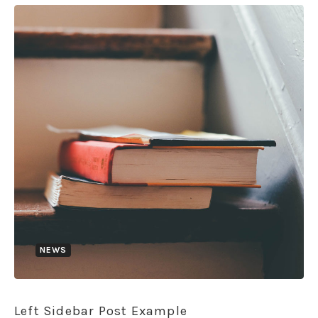
NEWS
Left Sidebar Post Example