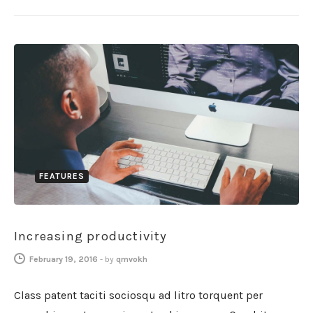
FEATURES
Increasing productivity
February 19, 2016
-
by
qmvokh
Class patent taciti sociosqu ad litro torquent per