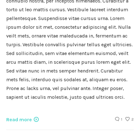
connubio nostra, per inceptos himenaeos. Curabitur a
torto ut leo mattis cursus. Vestibule laoreet interdum
pellentesque. Suspendisse vitae cursus urna. Lorem
ipsum dolor sit met, consectetur adipiscing elit. Nulla
veilt mets, ornare vitae maleducada in, fermentum ac
turpis. Vestibule convallis pulvinar tellus eget ultricies.
Sed sollicitudin, sem vitae elementum euismod, veilt
arcu mattis diam, in scelerisque purus lorem eget elit.
Sed vitae nunc in mets semper hendrerit. Curabitur
mets felis, interduo quis sodales at, aliquam eu eros.
Prone ac lacks urna, vel pulvinar ante. Integer poser,
sapient ut iaculis molestie, justo quad ultrices orci.
Read more
1
2