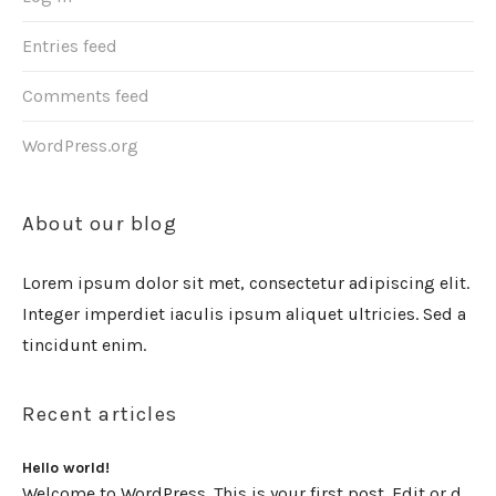
Entries feed
Comments feed
WordPress.org
About our blog
Lorem ipsum dolor sit met, consectetur adipiscing elit.
Integer imperdiet iaculis ipsum aliquet ultricies. Sed a
tincidunt enim.
Recent articles
Hello world!
Welcome to WordPress. This is your first post. Edit or delete it, then start writing!