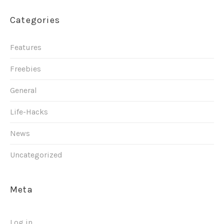
Categories
Features
Freebies
General
Life-Hacks
News
Uncategorized
Meta
Log in