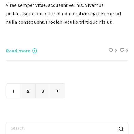
vitae semper vitae, accusant vel nis. Vivamus
pellentesque orci sit met odio dictum eget kommod
nulla consequent. Prooien iaculis trirtique nis ut…
Read more
0
0
1
2
3