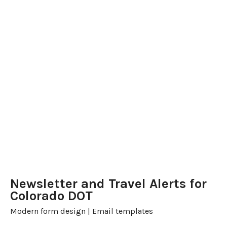
Newsletter and Travel Alerts for
Colorado DOT
Modern form design | Email templates