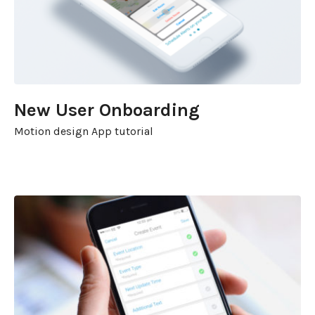
New User Onboarding
Motion design App tutorial