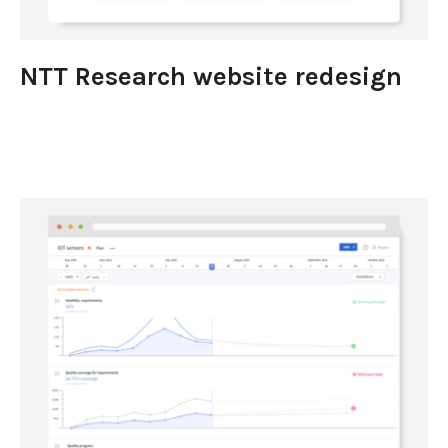
NTT Research website redesign