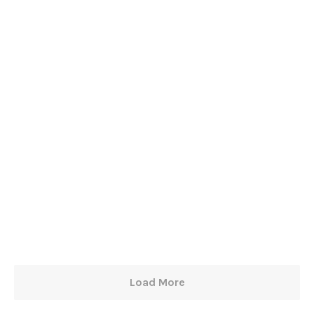
Load More