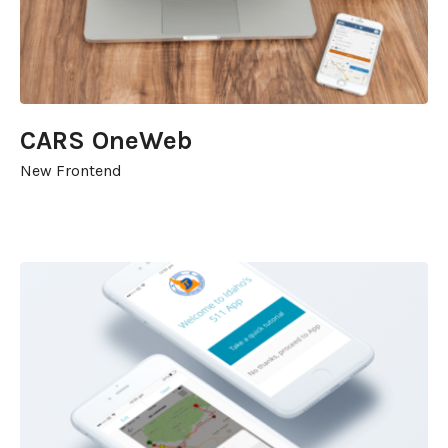
CARS OneWeb
New Frontend