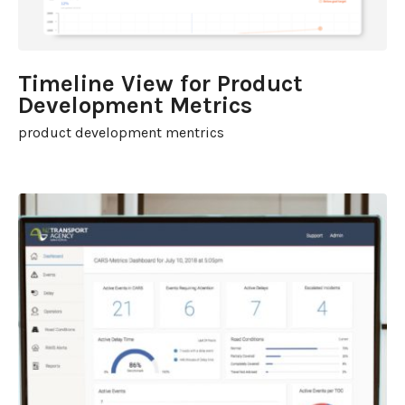
Timeline View for Product
Development Metrics
product development mentrics