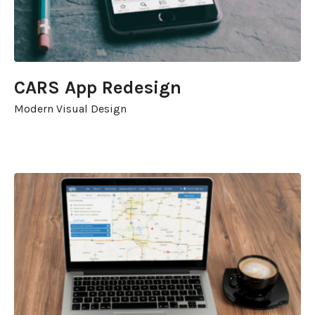
CARS App Redesign
Modern Visual Design