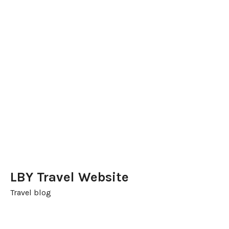
LBY Travel Website
Travel blog