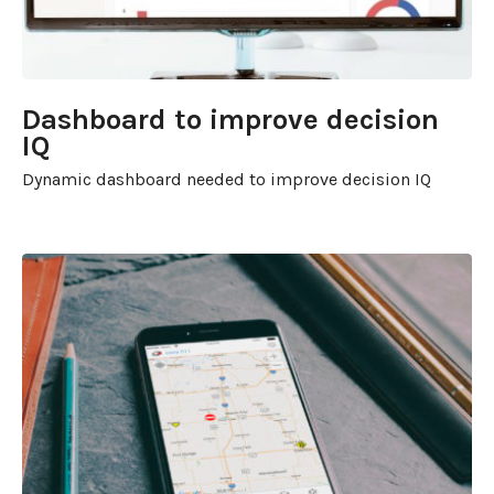
Dashboard to improve decision
IQ
Dynamic dashboard needed to improve decision IQ