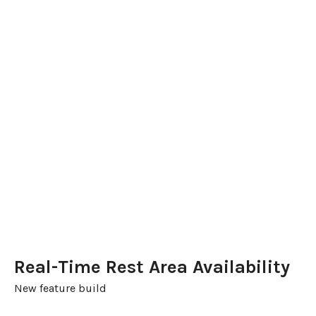
Real-Time Rest Area Availability
New feature build