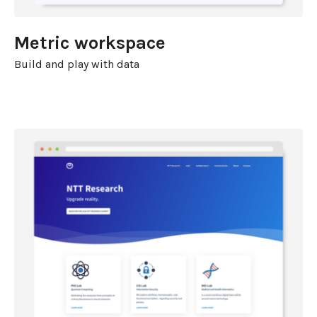
Metric workspace
Build and play with data