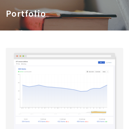
Portfolio