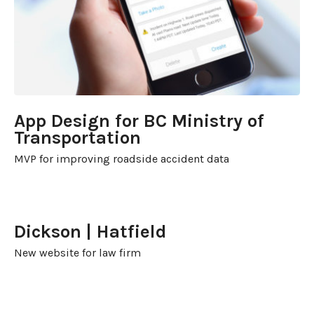
App Design for BC Ministry of
Transportation
MVP for improving roadside accident data
Dickson | Hatfield
New website for law firm